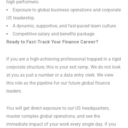
high performers.
Exposure to global business operations and corporate
US leadership.
A dynamic, supportive, and fast-paced team culture.
Competitive salary and benefits package.
Ready to Fast-Track Your Finance Career?
If you are a high-achieving professional trapped in a rigid
corporate structure, this is your exit ramp. We do not look
at you as just a number or a data entry clerk. We view
this role as the pipeline for our future global finance
leaders.
You will get direct exposure to our US headquarters,
master complex global operations, and see the
immediate impact of your work every single day. If you