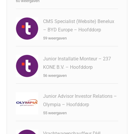
60 weergaven
CMS Specialist (Website) Benelux
– BYD Europe – Hoofddorp
59 weergaven
Junior Installatie Monteur – 237
KONE B.V. – Hoofddorp
56 weergaven
Junior Advisor Investor Relations –
Olympia – Hoofddorp
55 weergaven
Vrachtwagenchauffeur DHL