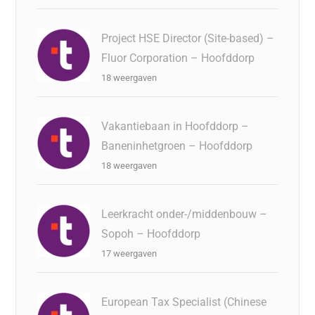
Project HSE Director (Site-based) –
Fluor Corporation – Hoofddorp
18 weergaven
Vakantiebaan in Hoofddorp –
Baneninhetgroen – Hoofddorp
18 weergaven
Leerkracht onder-/middenbouw –
Sopoh – Hoofddorp
17 weergaven
European Tax Specialist (Chinese