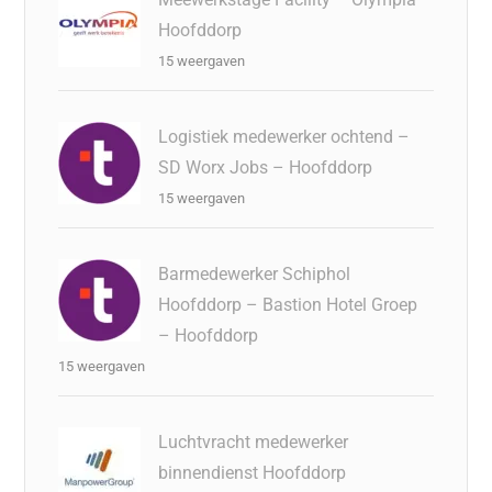
Hoofddorp
15 weergaven
Logistiek medewerker ochtend –
SD Worx Jobs – Hoofddorp
15 weergaven
Barmedewerker Schiphol
Hoofddorp – Bastion Hotel Groep
– Hoofddorp
15 weergaven
Luchtvracht medewerker
binnendienst Hoofddorp