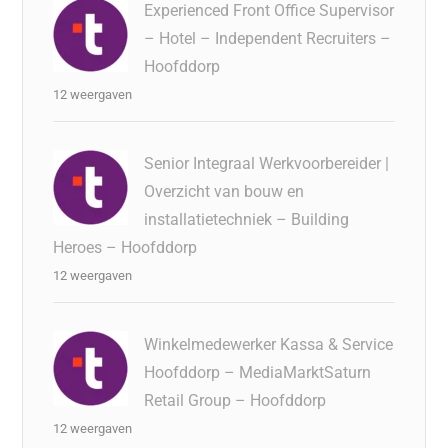
Experienced Front Office Supervisor
– Hotel – Independent Recruiters –
Hoofddorp
12 weergaven
Senior Integraal Werkvoorbereider |
Overzicht van bouw en
installatietechniek – Building
Heroes – Hoofddorp
12 weergaven
Winkelmedewerker Kassa & Service
Hoofddorp – MediaMarktSaturn
Retail Group – Hoofddorp
12 weergaven