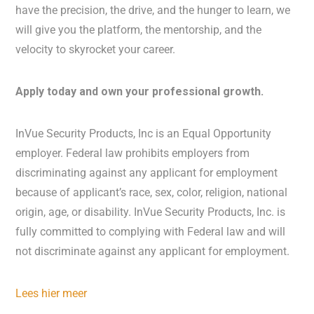
have the precision, the drive, and the hunger to learn, we
will give you the platform, the mentorship, and the
velocity to skyrocket your career.
Apply today and own your professional growth.
InVue Security Products, Inc is an Equal Opportunity
employer. Federal law prohibits employers from
discriminating against any applicant for employment
because of applicant’s race, sex, color, religion, national
origin, age, or disability. InVue Security Products, Inc. is
fully committed to complying with Federal law and will
not discriminate against any applicant for employment.
Lees hier meer