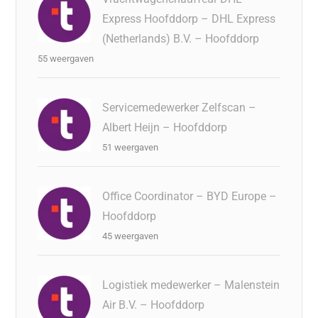
Express Hoofddorp – DHL Express
(Netherlands) B.V. – Hoofddorp
55 weergaven
Servicemedewerker Zelfscan –
Albert Heijn – Hoofddorp
51 weergaven
Office Coordinator – BYD Europe –
Hoofddorp
45 weergaven
Logistiek medewerker – Malenstein
Air B.V. – Hoofddorp