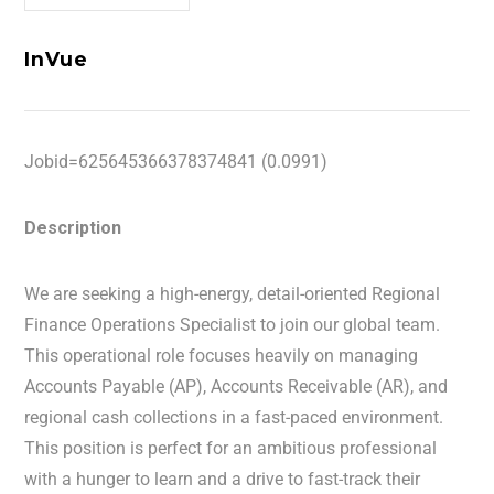
InVue
Jobid=625645366378374841 (0.0991)
Description
We are seeking a high-energy, detail-oriented Regional
Finance Operations Specialist to join our global team.
This operational role focuses heavily on managing
Accounts Payable (AP), Accounts Receivable (AR), and
regional cash collections in a fast-paced environment.
This position is perfect for an ambitious professional
with a hunger to learn and a drive to fast-track their