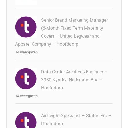
Senior Brand Marketing Manager
(6-Month Fixed Term Maternity
Cover) – United Legwear and
Apparel Company – Hoofddorp
14 weergaven
Data Center Architect/Engineer –
3330 Kyndryl Nederland B.V. –
Hoofddorp
14 weergaven
Airfreight Specialist – Status Pro –
Hoofddorp