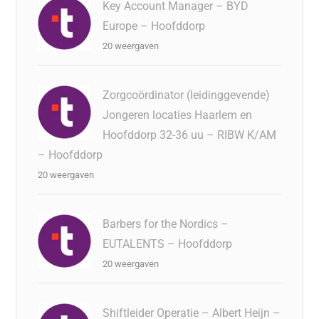
Key Account Manager – BYD
Europe – Hoofddorp
20 weergaven
Zorgcoördinator (leidinggevende)
Jongeren locaties Haarlem en
Hoofddorp 32-36 uu – RIBW K/AM
– Hoofddorp
20 weergaven
Barbers for the Nordics –
EUTALENTS – Hoofddorp
20 weergaven
Shiftleider Operatie – Albert Heijn –