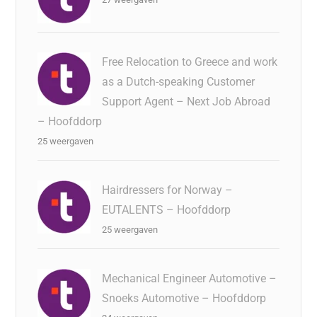
Free Relocation to Greece and work
as a Dutch-speaking Customer
Support Agent – Next Job Abroad
– Hoofddorp
25 weergaven
Hairdressers for Norway –
EUTALENTS – Hoofddorp
25 weergaven
Mechanical Engineer Automotive –
Snoeks Automotive – Hoofddorp