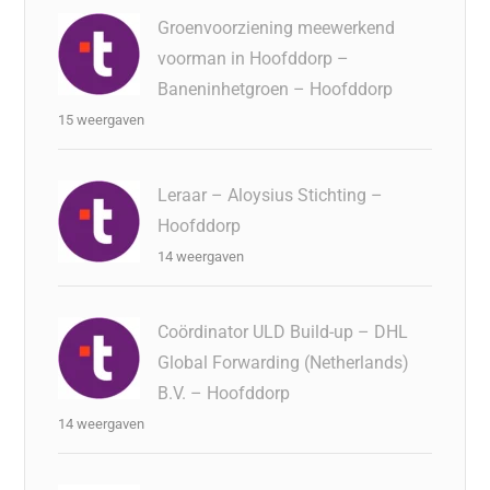
Groenvoorziening meewerkend
voorman in Hoofddorp –
Baneninhetgroen – Hoofddorp
15 weergaven
Leraar – Aloysius Stichting –
Hoofddorp
14 weergaven
Coördinator ULD Build-up – DHL
Global Forwarding (Netherlands)
B.V. – Hoofddorp
14 weergaven