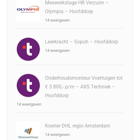
Meewerkstage HR Verzuim –
Olympia – Hoofddorp
14 weergaven
Leerkracht – Sopoh – Hoofddorp
14 weergaven
Onderhoudsmonteur Voertuigen tot
€ 3.800,- p/m – AXS Techniek –
Hoofddorp
14 weergaven
Koerier DHL regio Amsterdam
14 weergaven