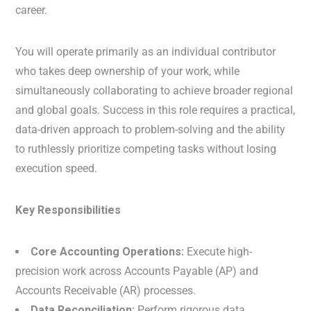
career.
You will operate primarily as an individual contributor
who takes deep ownership of your work, while
simultaneously collaborating to achieve broader regional
and global goals. Success in this role requires a practical,
data-driven approach to problem-solving and the ability
to ruthlessly prioritize competing tasks without losing
execution speed.
Key Responsibilities
Core Accounting Operations:
Execute high-
precision work across Accounts Payable (AP) and
Accounts Receivable (AR) processes.
Data Reconciliation:
Perform rigorous data