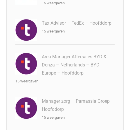
15 weergaven
Tax Advisor – FedEx – Hoofddorp
15 weergaven
Area Manager Aftersales BYD &
Denza – Netherlands – BYD
Europe – Hoofddorp
15 weergaven
Manager zorg – Parnassia Groep –
Hoofddorp
15 weergaven