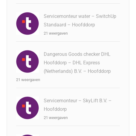
Servicemonteur water – SwitchUp
Standaard – Hoofddorp
21 weergaven
Dangerous Goods checker DHL
Hoofddorp – DHL Express
(Netherlands) B.V. – Hoofddorp
21 weergaven
Servicemonteur – SkyLift B.V. –
Hoofddorp
21 weergaven