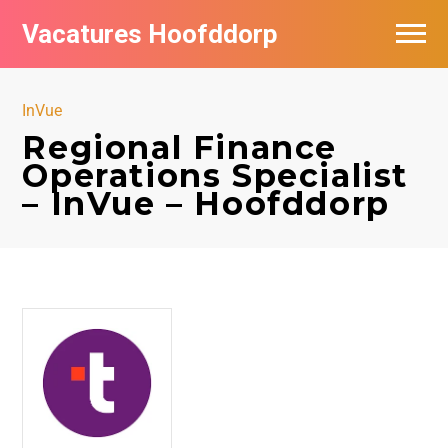
Vacatures Hoofddorp
Vacatures per bedrijf in Hoofddorp
InVue
Regional Finance
Operations Specialist
– InVue – Hoofddorp