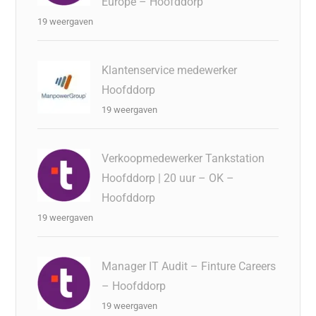
Europe – Hoofddorp
19 weergaven
Klantenservice medewerker
Hoofddorp
19 weergaven
Verkoopmedewerker Tankstation
Hoofddorp | 20 uur – OK –
Hoofddorp
19 weergaven
Manager IT Audit – Finture Careers
– Hoofddorp
19 weergaven