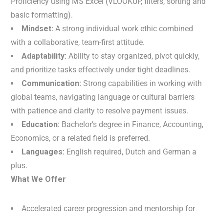
Proficiency using MS Excel (VLOOKUP, filters, sorting and
basic formatting).
Mindset:
A strong individual work ethic combined
with a collaborative, team-first attitude.
Adaptability:
Ability to stay organized, pivot quickly,
and prioritize tasks effectively under tight deadlines.
Communication:
Strong capabilities in working with
global teams, navigating language or cultural barriers
with patience and clarity to resolve payment issues.
Education:
Bachelor’s degree in Finance, Accounting,
Economics, or a related field is preferred.
Languages:
English required, Dutch and German a
plus.
What We Offer
Accelerated career progression and mentorship for