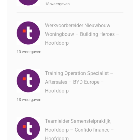
13 weergaven
Werkvoorbereider Nieuwbouw
Woningbouw – Building Heroes –
Hoofddorp
13 weergaven
Training Operation Specialist –
Aftersales – BYD Europe –
Hoofddorp
13 weergaven
Teamleider Samenstelpraktijk,
Hoofddorp – Confido-finance –
Hoofddorp