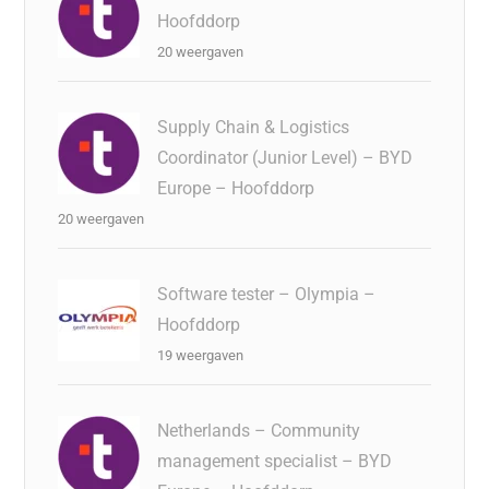
Hoofddorp
20 weergaven
Supply Chain & Logistics
Coordinator (Junior Level) – BYD
Europe – Hoofddorp
20 weergaven
Software tester – Olympia –
Hoofddorp
19 weergaven
Netherlands – Community
management specialist – BYD