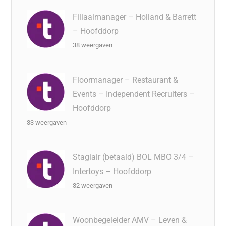
Filiaalmanager – Holland & Barrett
– Hoofddorp
38 weergaven
Floormanager – Restaurant &
Events – Independent Recruiters –
Hoofddorp
33 weergaven
Stagiair (betaald) BOL MBO 3/4 –
Intertoys – Hoofddorp
32 weergaven
Woonbegeleider AMV – Leven &