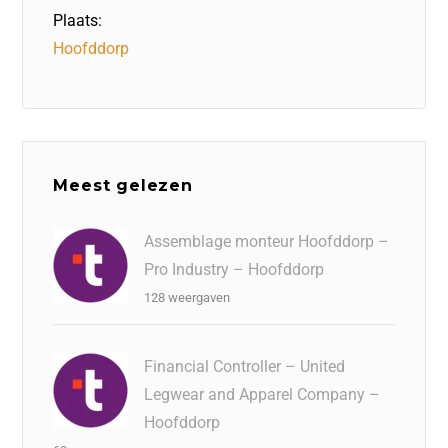
Plaats:
Hoofddorp
Meest gelezen
Assemblage monteur Hoofddorp –
Pro Industry – Hoofddorp
128 weergaven
Financial Controller – United
Legwear and Apparel Company –
Hoofddorp