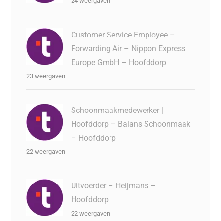
24 weergaven
Customer Service Employee –
Forwarding Air – Nippon Express
Europe GmbH – Hoofddorp
23 weergaven
Schoonmaakmedewerker |
Hoofddorp – Balans Schoonmaak
– Hoofddorp
22 weergaven
Uitvoerder – Heijmans –
Hoofddorp
22 weergaven