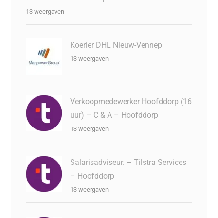
13 weergaven
Koerier DHL Nieuw-Vennep
13 weergaven
Verkoopmedewerker Hoofddorp (16
uur) – C & A – Hoofddorp
13 weergaven
Salarisadviseur. – Tilstra Services
– Hoofddorp
13 weergaven