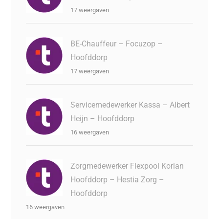
17 weergaven
BE-Chauffeur – Focuzop –
Hoofddorp
17 weergaven
Servicemedewerker Kassa – Albert
Heijn – Hoofddorp
16 weergaven
Zorgmedewerker Flexpool Korian
Hoofddorp – Hestia Zorg –
Hoofddorp
16 weergaven