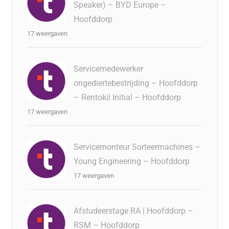
Speaker) – BYD Europe –
Hoofddorp
17 weergaven
Servicemedewerker
ongediertebestrijding – Hoofddorp
– Rentokil Initial – Hoofddorp
17 weergaven
Servicemonteur Sorteermachines –
Young Engineering – Hoofddorp
17 weergaven
Afstudeerstage RA | Hoofddorp –
RSM – Hoofddorp