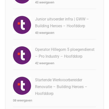
43 weergaven
Junior uitvoerder infra | GWW –
Building Heroes – Hoofddorp
43 weergaven
Operator Hillegom 5 ploegendienst
– Pro Industry – Hoofddorp
42 weergaven
Startende Werkvoorbereider
Renovatie – Building Heroes –
Hoofddorp
38 weergaven