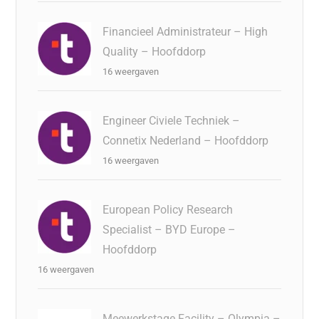
Financieel Administrateur – High
Quality – Hoofddorp
16 weergaven
Engineer Civiele Techniek –
Connetix Nederland – Hoofddorp
16 weergaven
European Policy Research
Specialist – BYD Europe –
Hoofddorp
16 weergaven
Meewerkstage Facility – Olympia –