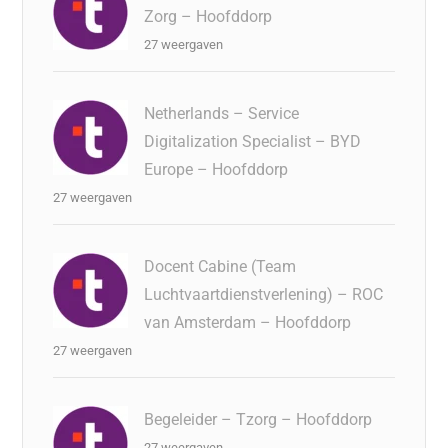
Zorg – Hoofddorp
27 weergaven
Netherlands – Service
Digitalization Specialist – BYD
Europe – Hoofddorp
27 weergaven
Docent Cabine (Team
Luchtvaartdienstverlening) – ROC
van Amsterdam – Hoofddorp
27 weergaven
Begeleider – Tzorg – Hoofddorp
27 weergaven