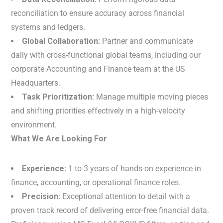
reconciliation to ensure accuracy across financial
systems and ledgers.
Global Collaboration:
Partner and communicate
daily with cross-functional global teams, including our
corporate Accounting and Finance team at the US
Headquarters.
Task Prioritization:
Manage multiple moving pieces
and shifting priorities effectively in a high-velocity
environment.
What We Are Looking For
Experience:
1 to 3 years of hands-on experience in
finance, accounting, or operational finance roles.
Precision:
Exceptional attention to detail with a
proven track record of delivering error-free financial data.