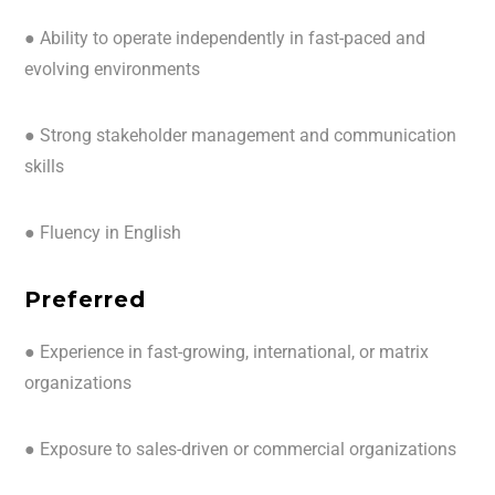
● Ability to operate independently in fast-paced and
evolving environments
● Strong stakeholder management and communication
skills
● Fluency in English
Preferred
● Experience in fast-growing, international, or matrix
organizations
● Exposure to sales-driven or commercial organizations