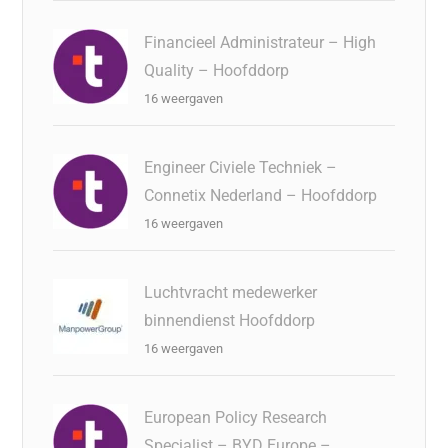
Financieel Administrateur – High
Quality – Hoofddorp
16 weergaven
Engineer Civiele Techniek –
Connetix Nederland – Hoofddorp
16 weergaven
Luchtvracht medewerker
binnendienst Hoofddorp
16 weergaven
European Policy Research
Specialist – BYD Europe –