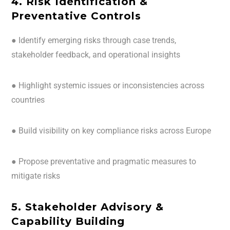
4. Risk Identification &
Preventative Controls
● Identify emerging risks through case trends,
stakeholder feedback, and operational insights
● Highlight systemic issues or inconsistencies across
countries
● Build visibility on key compliance risks across Europe
● Propose preventative and pragmatic measures to
mitigate risks
5. Stakeholder Advisory &
Capability Building