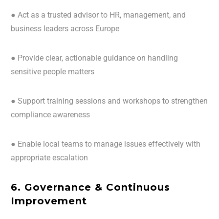
● Act as a trusted advisor to HR, management, and
business leaders across Europe
● Provide clear, actionable guidance on handling
sensitive people matters
● Support training sessions and workshops to strengthen
compliance awareness
● Enable local teams to manage issues effectively with
appropriate escalation
6. Governance & Continuous
Improvement