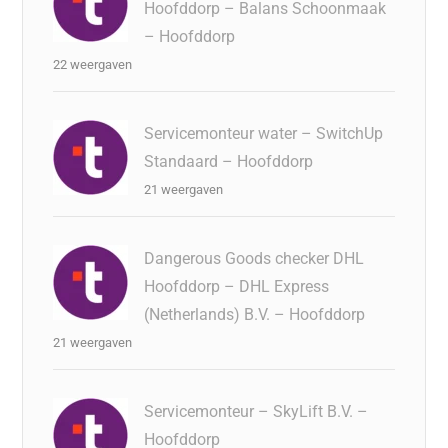
Hoofddorp – Balans Schoonmaak
– Hoofddorp
22 weergaven
Servicemonteur water – SwitchUp
Standaard – Hoofddorp
21 weergaven
Dangerous Goods checker DHL
Hoofddorp – DHL Express
(Netherlands) B.V. – Hoofddorp
21 weergaven
Servicemonteur – SkyLift B.V. –
Hoofddorp