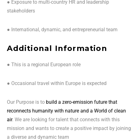
● Exposure to multi-country HR and leadership
stakeholders
● International, dynamic, and entrepreneurial team
Additional Information
● This is a regional European role
● Occasional travel within Europe is expected
Our Purpose is to
build a zero-emission future that
reconnects humanity with nature and a World of clean
air
. We are looking for talent that connects with this
mission and wants to create a positive impact by joining
a diverse and dynamic team