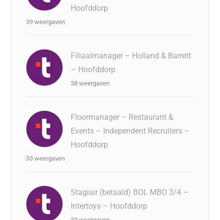
Hoofddorp
39 weergaven
Filiaalmanager – Holland & Barrett
– Hoofddorp
38 weergaven
Floormanager – Restaurant &
Events – Independent Recruiters –
Hoofddorp
33 weergaven
Stagiair (betaald) BOL MBO 3/4 –
Intertoys – Hoofddorp
32 weergaven