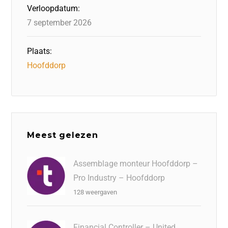
Verloopdatum:
7 september 2026
Plaats:
Hoofddorp
Meest gelezen
Assemblage monteur Hoofddorp –
Pro Industry – Hoofddorp
128 weergaven
Financial Controller – United