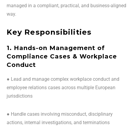
managed in a compliant, practical, and business-aligned
way.
Key Responsibilities
1. Hands-on Management of
Compliance Cases & Workplace
Conduct
● Lead and manage complex workplace conduct and
employee relations cases across multiple European
jurisdictions
● Handle cases involving misconduct, disciplinary
actions, internal investigations, and terminations