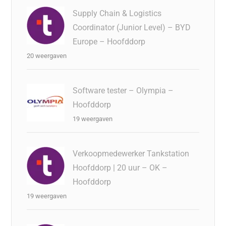
Supply Chain & Logistics
Coordinator (Junior Level) – BYD
Europe – Hoofddorp
20 weergaven
Software tester – Olympia –
Hoofddorp
19 weergaven
Verkoopmedewerker Tankstation
Hoofddorp | 20 uur – OK –
Hoofddorp
19 weergaven