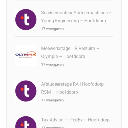
Servicemonteur Sorteermachines –
Young Engineering – Hoofddorp
17 weergaven
Meewerkstage HR Verzuim –
Olympia – Hoofddorp
17 weergaven
Afstudeerstage RA | Hoofddorp –
RSM – Hoofddorp
17 weergaven
Tax Advisor – FedEx – Hoofddorp
17 weergaven