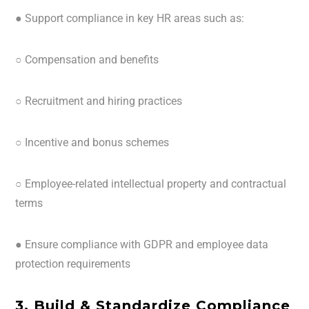
● Support compliance in key HR areas such as:
○ Compensation and benefits
○ Recruitment and hiring practices
○ Incentive and bonus schemes
○ Employee-related intellectual property and contractual
terms
● Ensure compliance with GDPR and employee data
protection requirements
3. Build & Standardize Compliance