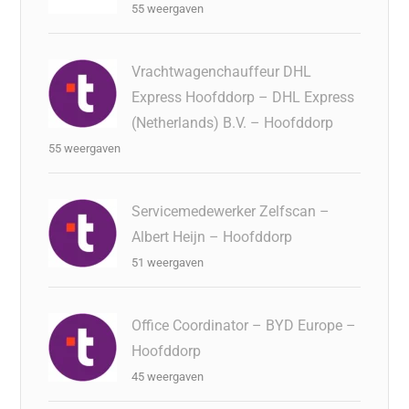
55 weergaven
Vrachtwagenchauffeur DHL
Express Hoofddorp – DHL Express
(Netherlands) B.V. – Hoofddorp
55 weergaven
Servicemedewerker Zelfscan –
Albert Heijn – Hoofddorp
51 weergaven
Office Coordinator – BYD Europe –
Hoofddorp
45 weergaven