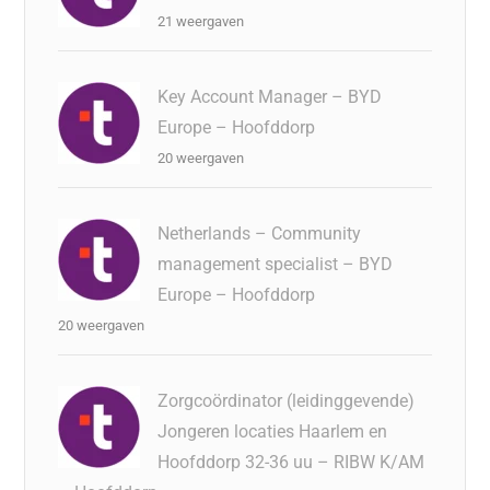
21 weergaven
Key Account Manager – BYD
Europe – Hoofddorp
20 weergaven
Netherlands – Community
management specialist – BYD
Europe – Hoofddorp
20 weergaven
Zorgcoördinator (leidinggevende)
Jongeren locaties Haarlem en
Hoofddorp 32-36 uu – RIBW K/AM