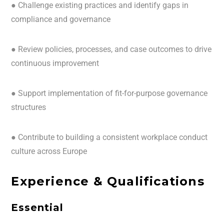
● Challenge existing practices and identify gaps in
compliance and governance
● Review policies, processes, and case outcomes to drive
continuous improvement
● Support implementation of fit-for-purpose governance
structures
● Contribute to building a consistent workplace conduct
culture across Europe
Experience & Qualifications
Essential