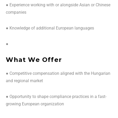
● Experience working with or alongside Asian or Chinese
companies
● Knowledge of additional European languages
●
What We Offer
● Competitive compensation aligned with the Hungarian
and regional market
● Opportunity to shape compliance practices in a fast-
growing European organization