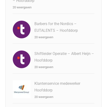
– Hoofddorp
20 weergaven
Barbers for the Nordics –
EUTALENTS – Hoofddorp
20 weergaven
Shiftleider Operatie – Albert Heijn –
Hoofddorp
20 weergaven
Klantenservice medewerker
Hoofddorp
20 weergaven