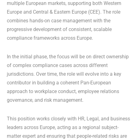
multiple European markets, supporting both Western
Europe and Central & Eastern Europe (CEE). The role
combines hands-on case management with the
progressive development of consistent, scalable
compliance frameworks across Europe.
In the initial phase, the focus will be on direct ownership
of complex compliance cases across different
jurisdictions. Over time, the role will evolve into a key
contributor in building a coherent Pan-European
approach to workplace conduct, employee relations
governance, and risk management.
This position works closely with HR, Legal, and business
leaders across Europe, acting as a regional subject-
matter expert and ensuring that people-related risks are