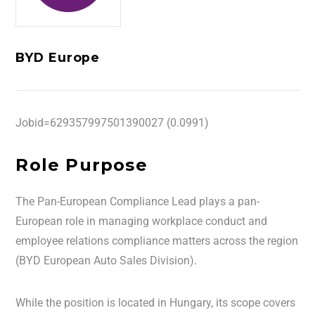
BYD Europe
Jobid=629357997501390027 (0.0991)
Role Purpose
The Pan-European Compliance Lead plays a pan-
European role in managing workplace conduct and
employee relations compliance matters across the region
(BYD European Auto Sales Division).
While the position is located in Hungary, its scope covers