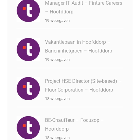
Manager IT Audit – Finture Careers
– Hoofddorp
19 weergaven
Vakantiebaan in Hoofddorp –
Baneninhetgroen – Hoofddorp
19 weergaven
Project HSE Director (Site-based) –
Fluor Corporation – Hoofddorp
18 weergaven
BE-Chauffeur – Focuzop –
Hoofddorp
18 weergaven