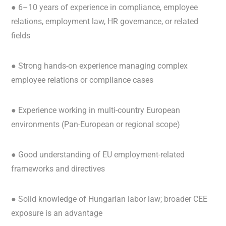
● 6–10 years of experience in compliance, employee
relations, employment law, HR governance, or related
fields
● Strong hands-on experience managing complex
employee relations or compliance cases
● Experience working in multi-country European
environments (Pan-European or regional scope)
● Good understanding of EU employment-related
frameworks and directives
● Solid knowledge of Hungarian labor law; broader CEE
exposure is an advantage