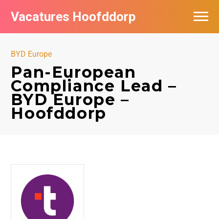
Vacatures Hoofddorp
Vacatures per bedrijf in Hoofddorp
BYD Europe
Pan-European
Compliance Lead –
BYD Europe –
Hoofddorp