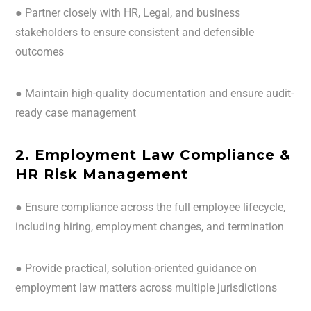
● Partner closely with HR, Legal, and business
stakeholders to ensure consistent and defensible
outcomes
● Maintain high-quality documentation and ensure audit-
ready case management
2. Employment Law Compliance &
HR Risk Management
● Ensure compliance across the full employee lifecycle,
including hiring, employment changes, and termination
● Provide practical, solution-oriented guidance on
employment law matters across multiple jurisdictions