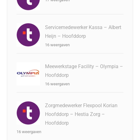
Servicemedewerker Kassa – Albert
Heijn – Hoofddorp
16 weergaven
Meewerkstage Facility – Olympia –
Hoofddorp
16 weergaven
Zorgmedewerker Flexpool Korian
Hoofddorp – Hestia Zorg –
Hoofddorp
16 weergaven