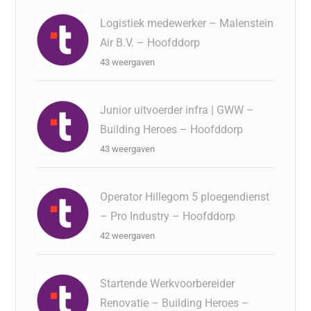
Logistiek medewerker – Malenstein
Air B.V. – Hoofddorp
43 weergaven
Junior uitvoerder infra | GWW –
Building Heroes – Hoofddorp
43 weergaven
Operator Hillegom 5 ploegendienst
– Pro Industry – Hoofddorp
42 weergaven
Startende Werkvoorbereider
Renovatie – Building Heroes –