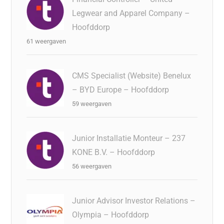
Legwear and Apparel Company –
Hoofddorp
61 weergaven
CMS Specialist (Website) Benelux
– BYD Europe – Hoofddorp
59 weergaven
Junior Installatie Monteur – 237
KONE B.V. – Hoofddorp
56 weergaven
Junior Advisor Investor Relations –
Olympia – Hoofddorp