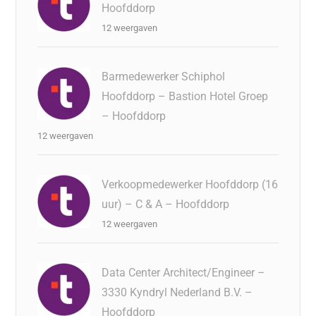
Hoofddorp
12 weergaven
Barmedewerker Schiphol
Hoofddorp – Bastion Hotel Groep
– Hoofddorp
12 weergaven
Verkoopmedewerker Hoofddorp (16
uur) – C & A – Hoofddorp
12 weergaven
Data Center Architect/Engineer –
3330 Kyndryl Nederland B.V. –
Hoofddorp