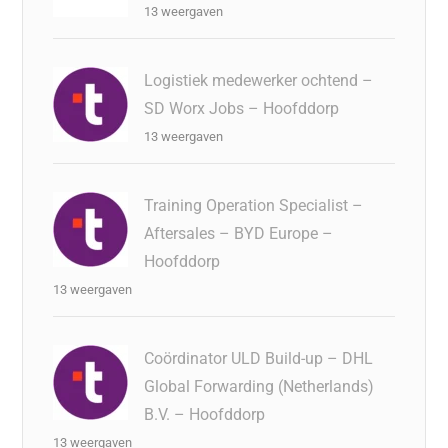
13 weergaven
Logistiek medewerker ochtend –
SD Worx Jobs – Hoofddorp
13 weergaven
Training Operation Specialist –
Aftersales – BYD Europe –
Hoofddorp
13 weergaven
Coördinator ULD Build-up – DHL
Global Forwarding (Netherlands)
B.V. – Hoofddorp
13 weergaven