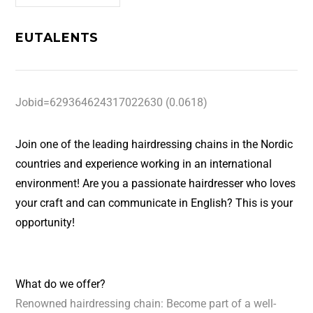
EUTALENTS
Jobid=629364624317022630 (0.0618)
Join one of the leading hairdressing chains in the Nordic
countries and experience working in an international
environment! Are you a passionate hairdresser who loves
your craft and can communicate in English? This is your
opportunity!
What do we offer?
Renowned hairdressing chain: Become part of a well-