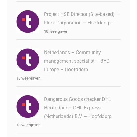
Project HSE Director (Site-based) –
Fluor Corporation – Hoofddorp
18 weergaven
Netherlands – Community
management specialist – BYD
Europe – Hoofddorp
18 weergaven
Dangerous Goods checker DHL
Hoofddorp – DHL Express
(Netherlands) B.V. – Hoofddorp
18 weergaven