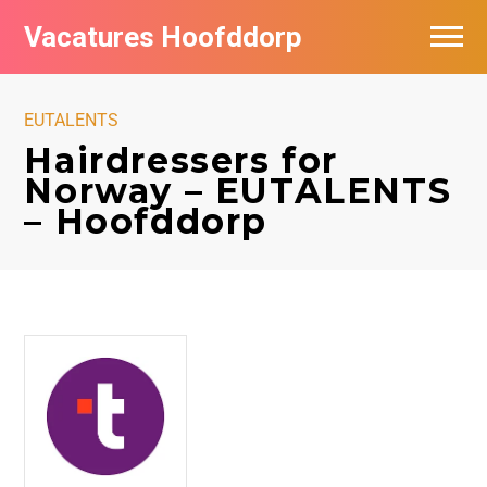
Vacatures Hoofddorp
Vacatures per bedrijf in Hoofddorp
EUTALENTS
Hairdressers for
Norway – EUTALENTS
– Hoofddorp