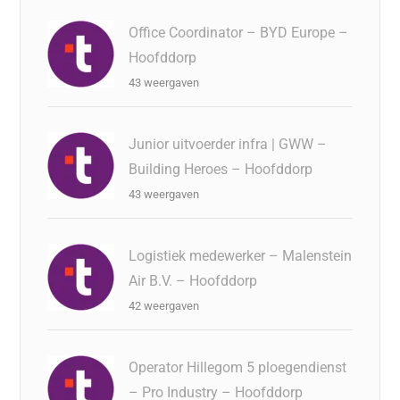
Office Coordinator – BYD Europe –
Hoofddorp
43 weergaven
Junior uitvoerder infra | GWW –
Building Heroes – Hoofddorp
43 weergaven
Logistiek medewerker – Malenstein
Air B.V. – Hoofddorp
42 weergaven
Operator Hillegom 5 ploegendienst
– Pro Industry – Hoofddorp