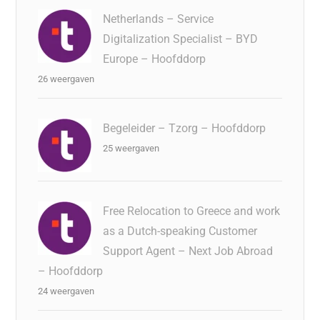
Netherlands – Service
Digitalization Specialist – BYD
Europe – Hoofddorp
26 weergaven
Begeleider – Tzorg – Hoofddorp
25 weergaven
Free Relocation to Greece and work
as a Dutch-speaking Customer
Support Agent – Next Job Abroad
– Hoofddorp
24 weergaven