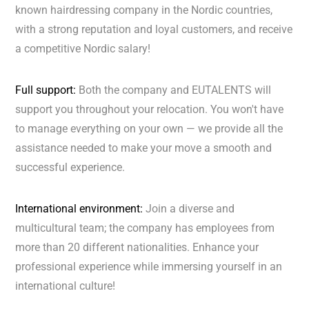
known hairdressing company in the Nordic countries,
with a strong reputation and loyal customers, and receive
a competitive Nordic salary!
Full support:
Both the company and EUTALENTS will
support you throughout your relocation. You won't have
to manage everything on your own — we provide all the
assistance needed to make your move a smooth and
successful experience.
International environment:
Join a diverse and
multicultural team; the company has employees from
more than 20 different nationalities. Enhance your
professional experience while immersing yourself in an
international culture!