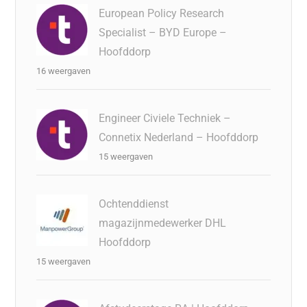
European Policy Research
Specialist – BYD Europe –
Hoofddorp
16 weergaven
Engineer Civiele Techniek –
Connetix Nederland – Hoofddorp
15 weergaven
Ochtenddienst
magazijnmedewerker DHL
Hoofddorp
15 weergaven