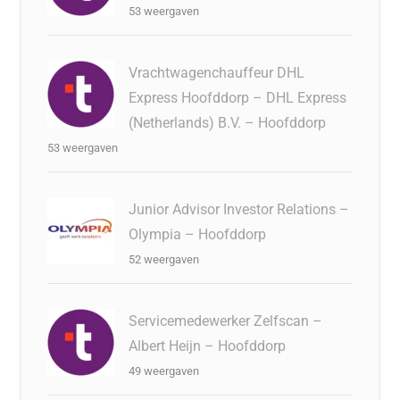
53 weergaven
Vrachtwagenchauffeur DHL
Express Hoofddorp – DHL Express
(Netherlands) B.V. – Hoofddorp
53 weergaven
Junior Advisor Investor Relations –
Olympia – Hoofddorp
52 weergaven
Servicemedewerker Zelfscan –
Albert Heijn – Hoofddorp
49 weergaven