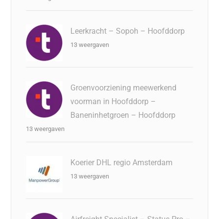
Leerkracht – Sopoh – Hoofddorp
13 weergaven
Groenvoorziening meewerkend
voorman in Hoofddorp –
Baneninhetgroen – Hoofddorp
13 weergaven
Koerier DHL regio Amsterdam
13 weergaven