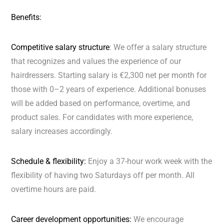
Benefits:
Competitive salary structure
: We offer a salary structure
that recognizes and values the experience of our
hairdressers. Starting salary is €2,300 net per month for
those with 0–2 years of experience. Additional bonuses
will be added based on performance, overtime, and
product sales. For candidates with more experience,
salary increases accordingly.
Schedule & flexibility:
Enjoy a 37-hour work week with the
flexibility of having two Saturdays off per month. All
overtime hours are paid.
Career development opportunities:
We encourage