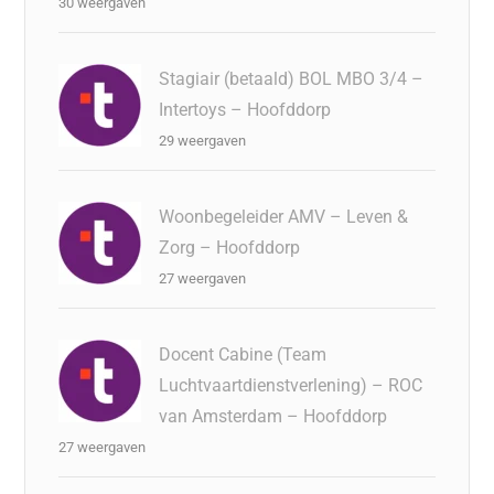
30 weergaven
Stagiair (betaald) BOL MBO 3/4 –
Intertoys – Hoofddorp
29 weergaven
Woonbegeleider AMV – Leven &
Zorg – Hoofddorp
27 weergaven
Docent Cabine (Team
Luchtvaartdienstverlening) – ROC
van Amsterdam – Hoofddorp
27 weergaven