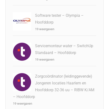
Software tester – Olympia –
Hoofddorp
19 weergaven
Servicemonteur water – SwitchUp
Standaard – Hoofddorp
19 weergaven
Zorgcoördinator (leidinggevende)
Jongeren locaties Haarlem en
Hoofddorp 32-36 uu – RIBW K/AM
– Hoofddorp
19 weergaven