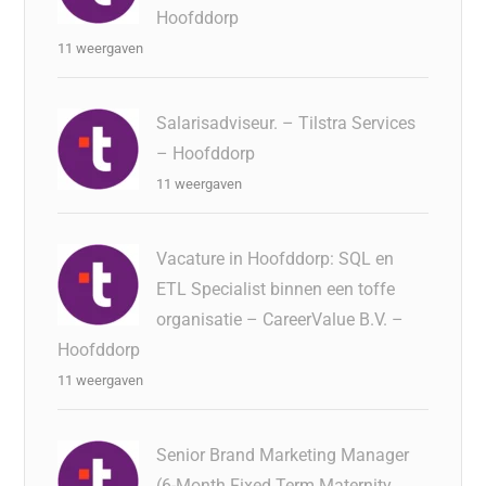
Hoofddorp
11 weergaven
Salarisadviseur. – Tilstra Services
– Hoofddorp
11 weergaven
Vacature in Hoofddorp: SQL en
ETL Specialist binnen een toffe
organisatie – CareerValue B.V. –
Hoofddorp
11 weergaven
Senior Brand Marketing Manager
(6-Month Fixed Term Maternity