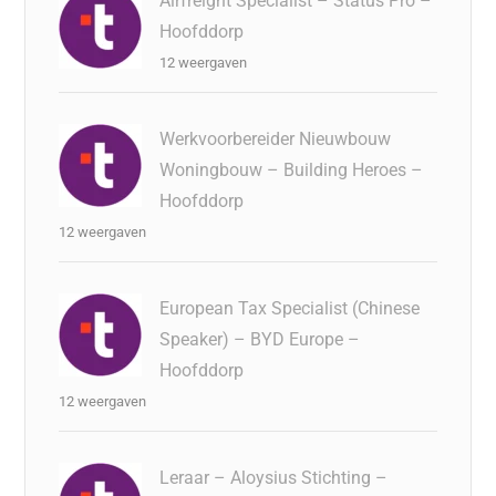
Airfreight Specialist – Status Pro –
Hoofddorp
12 weergaven
Werkvoorbereider Nieuwbouw
Woningbouw – Building Heroes –
Hoofddorp
12 weergaven
European Tax Specialist (Chinese
Speaker) – BYD Europe –
Hoofddorp
12 weergaven
Leraar – Aloysius Stichting –