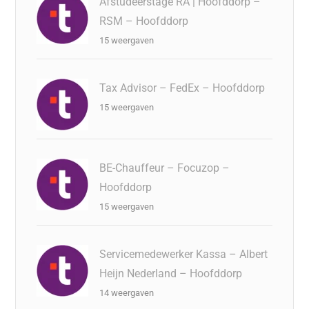
Afstudeerstage RA | Hoofddorp –
RSM – Hoofddorp
15 weergaven
Tax Advisor – FedEx – Hoofddorp
15 weergaven
BE-Chauffeur – Focuzop –
Hoofddorp
15 weergaven
Servicemedewerker Kassa – Albert
Heijn Nederland – Hoofddorp
14 weergaven