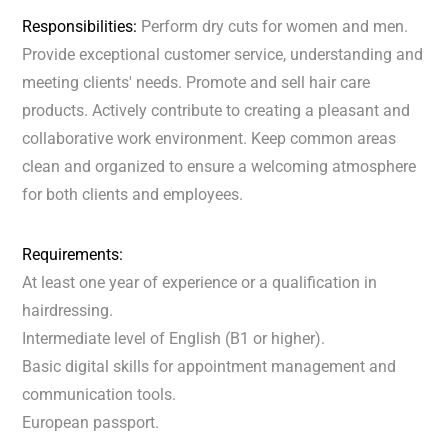
Responsibilities:
Perform dry cuts for women and men.
Provide exceptional customer service, understanding and
meeting clients' needs. Promote and sell hair care
products. Actively contribute to creating a pleasant and
collaborative work environment. Keep common areas
clean and organized to ensure a welcoming atmosphere
for both clients and employees.
Requirements:
At least one year of experience or a qualification in
hairdressing.
Intermediate level of English (B1 or higher).
Basic digital skills for appointment management and
communication tools.
European passport.