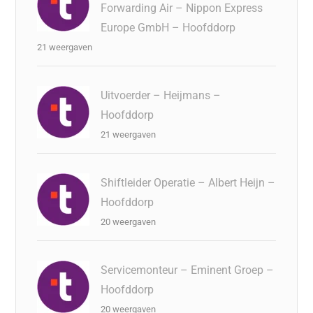
Forwarding Air – Nippon Express
Europe GmbH – Hoofddorp
21 weergaven
Uitvoerder – Heijmans –
Hoofddorp
21 weergaven
Shiftleider Operatie – Albert Heijn –
Hoofddorp
20 weergaven
Servicemonteur – Eminent Groep –
Hoofddorp
20 weergaven