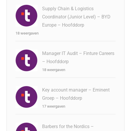
Supply Chain & Logistics
Coordinator (Junior Level) – BYD
Europe – Hoofddorp
18 weergaven
Manager IT Audit – Finture Careers
– Hoofddorp
18 weergaven
Key account manager – Eminent
Groep – Hoofddorp
17 weergaven
Barbers for the Nordics –