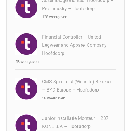
Assemblage monteur Hoofddorp –
Pro Industry – Hoofddorp
128 weergaven
Financial Controller – United
Legwear and Apparel Company –
Hoofddorp
58 weergaven
CMS Specialist (Website) Benelux
– BYD Europe – Hoofddorp
58 weergaven
Junior Installatie Monteur – 237
KONE B.V. – Hoofddorp