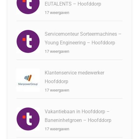
EUTALENTS – Hoofddorp
17 weergaven
Servicemonteur Sorteermachines –
Young Engineering – Hoofddorp
17 weergaven
Klantenservice medewerker
Hoofddorp
17 weergaven
Vakantiebaan in Hoofddorp –
Baneninhetgroen – Hoofddorp
17 weergaven