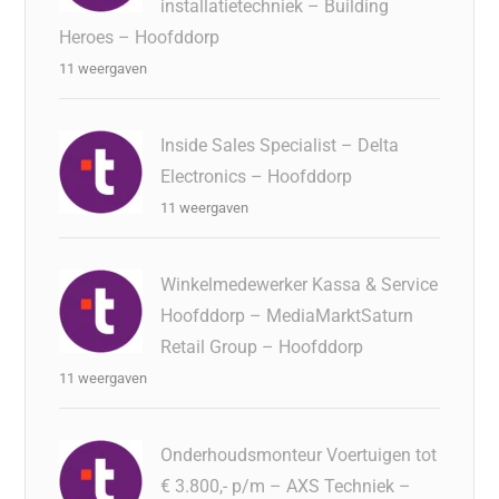
installatietechniek – Building
Heroes – Hoofddorp
11 weergaven
Inside Sales Specialist – Delta
Electronics – Hoofddorp
11 weergaven
Winkelmedewerker Kassa & Service
Hoofddorp – MediaMarktSaturn
Retail Group – Hoofddorp
11 weergaven
Onderhoudsmonteur Voertuigen tot
€ 3.800,- p/m – AXS Techniek –