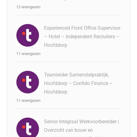
12 weergaven
Experienced Front Office Supervisor
– Hotel – Independent Recruiters –
Hoofddorp
11 weergaven
Teamleider Samenstelpraktijk,
Hoofddorp – Confido Finance –
Hoofddorp
11 weergaven
Senior Integraal Werkvoorbereider |
Overzicht van bouw en