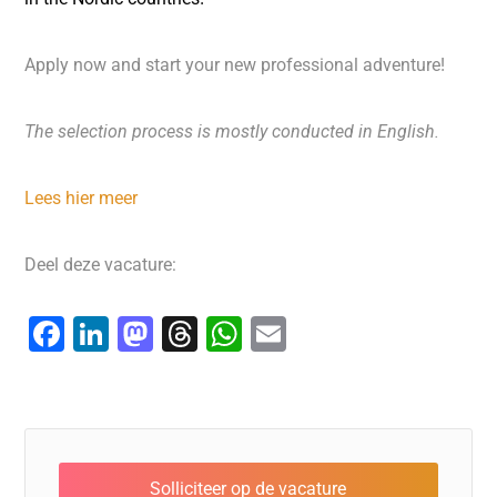
Apply now and start your new professional adventure!
The selection process is mostly conducted in English.
Lees hier meer
Deel deze vacature:
F
Li
M
T
W
E
a
n
a
hr
h
m
c
k
st
e
at
ai
e
e
o
a
s
l
b
dI
d
d
A