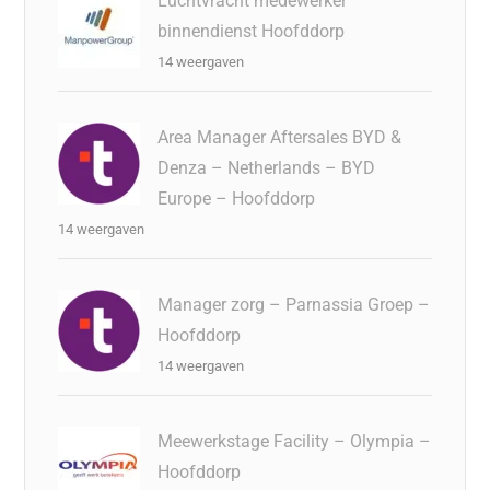
Luchtvracht medewerker
binnendienst Hoofddorp
14 weergaven
Area Manager Aftersales BYD &
Denza – Netherlands – BYD
Europe – Hoofddorp
14 weergaven
Manager zorg – Parnassia Groep –
Hoofddorp
14 weergaven
Meewerkstage Facility – Olympia –
Hoofddorp