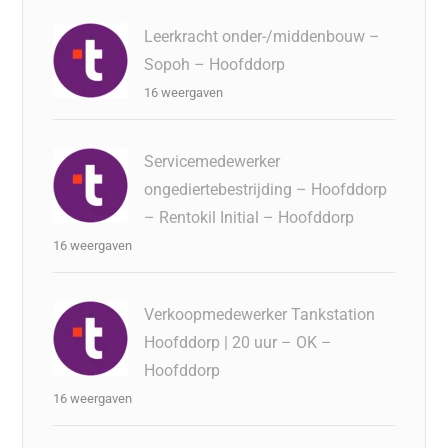
Leerkracht onder-/middenbouw –
Sopoh – Hoofddorp
16 weergaven
Servicemedewerker
ongediertebestrijding – Hoofddorp
– Rentokil Initial – Hoofddorp
16 weergaven
Verkoopmedewerker Tankstation
Hoofddorp | 20 uur – OK –
Hoofddorp
16 weergaven