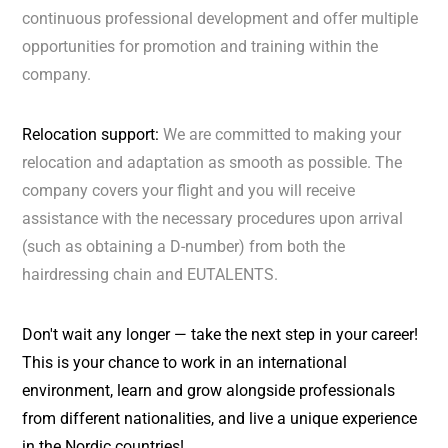
continuous professional development and offer multiple
opportunities for promotion and training within the
company.
Relocation support:
We are committed to making your
relocation and adaptation as smooth as possible. The
company covers your flight and you will receive
assistance with the necessary procedures upon arrival
(such as obtaining a D-number) from both the
hairdressing chain and EUTALENTS.
Don't wait any longer — take the next step in your career!
This is your chance to work in an international
environment, learn and grow alongside professionals
from different nationalities, and live a unique experience
in the Nordic countries!