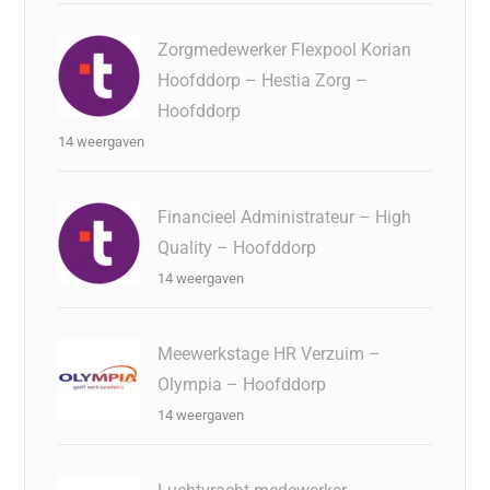
Zorgmedewerker Flexpool Korian
Hoofddorp – Hestia Zorg –
Hoofddorp
14 weergaven
Financieel Administrateur – High
Quality – Hoofddorp
14 weergaven
Meewerkstage HR Verzuim –
Olympia – Hoofddorp
14 weergaven