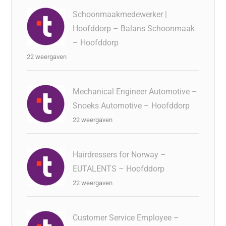
Schoonmaakmedewerker |
Hoofddorp – Balans Schoonmaak
– Hoofddorp
22 weergaven
Mechanical Engineer Automotive –
Snoeks Automotive – Hoofddorp
22 weergaven
Hairdressers for Norway –
EUTALENTS – Hoofddorp
22 weergaven
Customer Service Employee –