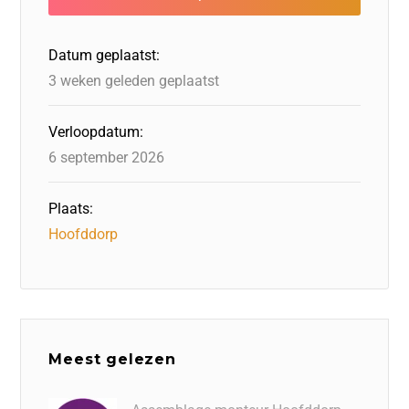
o
n
o
s
p
o
n
p
Datum geplaatst:
k
3 weken geleden geplaatst
Verloopdatum:
6 september 2026
Plaats:
Hoofddorp
Meest gelezen