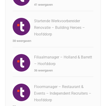
41 weergaven
Startende Werkvoorbereider
Renovatie – Building Heroes –
Hoofddorp
38 weergaven
Filiaalmanager – Holland & Barrett
– Hoofddorp
36 weergaven
Floormanager – Restaurant &
Events – Independent Recruiters –
Hoofddorp