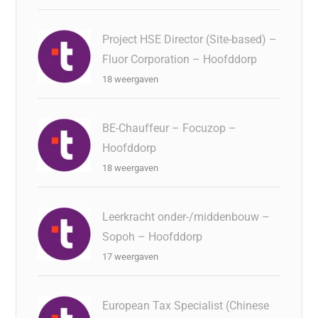
Project HSE Director (Site-based) –
Fluor Corporation – Hoofddorp
18 weergaven
BE-Chauffeur – Focuzop –
Hoofddorp
18 weergaven
Leerkracht onder-/middenbouw –
Sopoh – Hoofddorp
17 weergaven
European Tax Specialist (Chinese