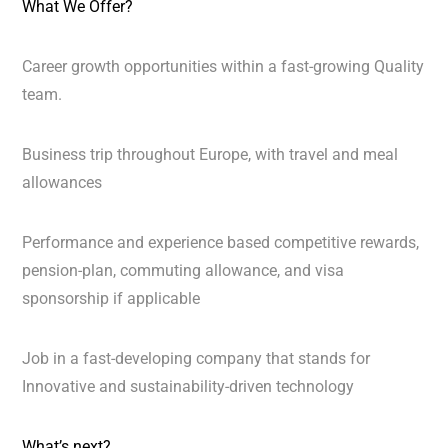
What We Offer?
Career growth opportunities within a fast-growing Quality
team.
Business trip throughout Europe, with travel and meal
allowances
Performance and experience based competitive rewards,
pension-plan, commuting allowance, and visa
sponsorship if applicable
Job in a fast-developing company that stands for
Innovative and sustainability-driven technology
What’s next?