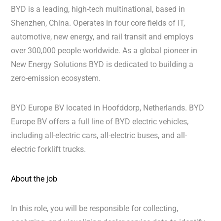
BYD is a leading, high-tech multinational, based in
Shenzhen, China. Operates in four core fields of IT,
automotive, new energy, and rail transit and employs
over 300,000 people worldwide. As a global pioneer in
New Energy Solutions BYD is dedicated to building a
zero-emission ecosystem.
BYD Europe BV located in Hoofddorp, Netherlands. BYD
Europe BV offers a full line of BYD electric vehicles,
including all-electric cars, all-electric buses, and all-
electric forklift trucks.
About the job
In this role, you will be responsible for collecting,