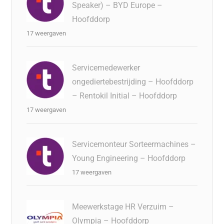
Speaker) – BYD Europe –
Hoofddorp
17 weergaven
Servicemedewerker
ongediertebestrijding – Hoofddorp
– Rentokil Initial – Hoofddorp
17 weergaven
Servicemonteur Sorteermachines –
Young Engineering – Hoofddorp
17 weergaven
Meewerkstage HR Verzuim –
Olympia – Hoofddorp