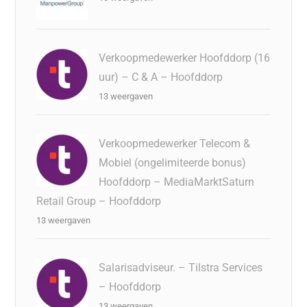
Verkoopmedewerker Hoofddorp (16
uur) – C & A – Hoofddorp
13 weergaven
Verkoopmedewerker Telecom &
Mobiel (ongelimiteerde bonus)
Hoofddorp – MediaMarktSaturn
Retail Group – Hoofddorp
13 weergaven
Salarisadviseur. – Tilstra Services
– Hoofddorp
13 weergaven