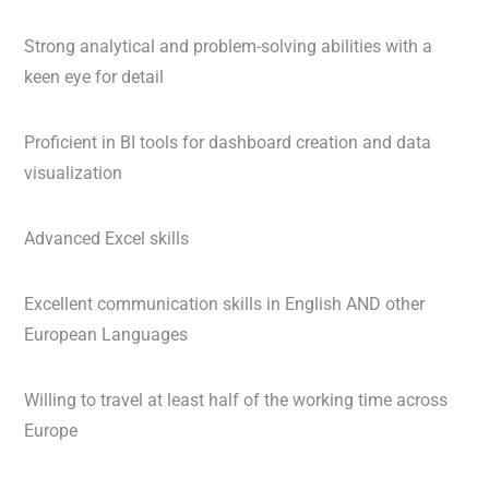
Strong analytical and problem-solving abilities with a
keen eye for detail
Proficient in BI tools for dashboard creation and data
visualization
Advanced Excel skills
Excellent communication skills in English AND other
European Languages
Willing to travel at least half of the working time across
Europe