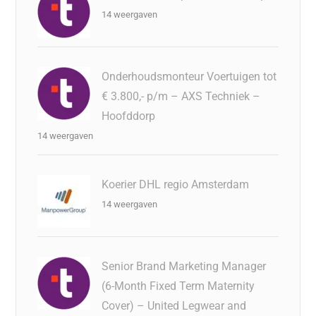
14 weergaven
Onderhoudsmonteur Voertuigen tot
€ 3.800,- p/m – AXS Techniek –
Hoofddorp
14 weergaven
Koerier DHL regio Amsterdam
14 weergaven
Senior Brand Marketing Manager
(6-Month Fixed Term Maternity
Cover) – United Legwear and