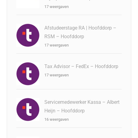
17 weergaven
Afstudeerstage RA | Hoofddorp –
RSM – Hoofddorp
17 weergaven
Tax Advisor – FedEx – Hoofddorp
17 weergaven
Servicemedewerker Kassa – Albert
Heijn – Hoofddorp
16 weergaven