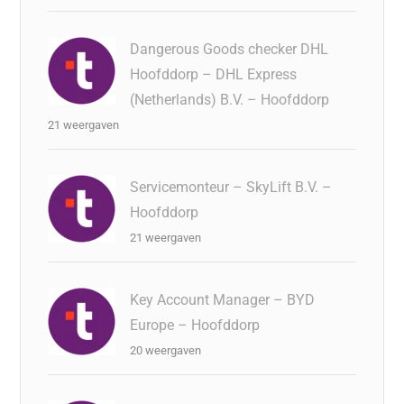
Dangerous Goods checker DHL
Hoofddorp – DHL Express
(Netherlands) B.V. – Hoofddorp
21 weergaven
Servicemonteur – SkyLift B.V. –
Hoofddorp
21 weergaven
Key Account Manager – BYD
Europe – Hoofddorp
20 weergaven