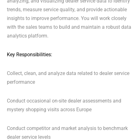
analyzing, and visualizing dealer service data to identify
trends, measure service quality, and provide actionable
insights to improve performance. You will work closely
with the sales teams to build and maintain a robust data
analytics platform.
Key Responsibilities:
Collect, clean, and analyze data related to dealer service
performance
Conduct occasional on-site dealer assessments and
mystery shopping visits across Europe
Conduct competitor and market analysis to benchmark
dealer service levels