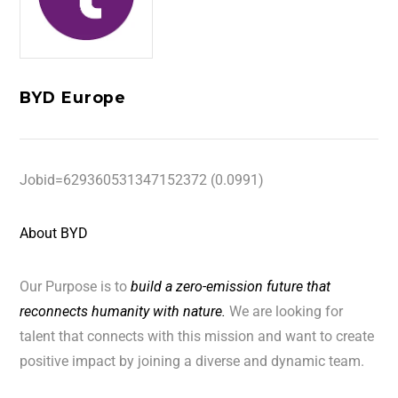
BYD Europe
Jobid=629360531347152372 (0.0991)
About BYD
Our Purpose is to
build a zero-emission future that
reconnects humanity with nature.
We are looking for
talent that connects with this mission and want to create
positive impact by joining a diverse and dynamic team.