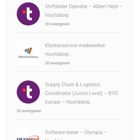
Shiftleider Operatie – Albert Heijn –
Hoofddorp
20 weergaven
Klantenservice medewerker
Hoofddorp
20 weergaven
Supply Chain & Logistics
Coordinator (Junior Level) – BYD
Europe – Hoofddorp
20 weergaven
Software tester – Olympia –