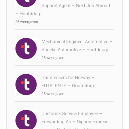
Support Agent – Next Job Abroad
– Hoofddorp
26 weergaven
Mechanical Engineer Automotive –
Snoeks Automotive – Hoofddorp
25 weergaven
Hairdressers for Norway –
EUTALENTS – Hoofddorp
25 weergaven
Customer Service Employee –
Forwarding Air – Nippon Express