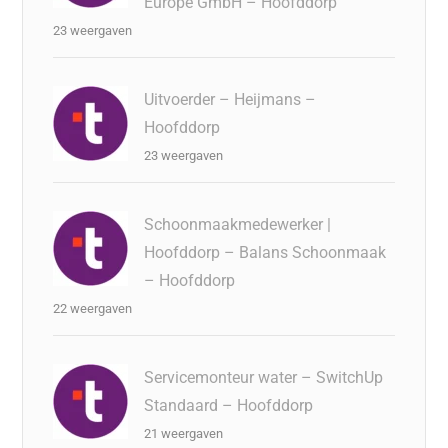
Europe GmbH – Hoofddorp
23 weergaven
Uitvoerder – Heijmans –
Hoofddorp
23 weergaven
Schoonmaakmedewerker |
Hoofddorp – Balans Schoonmaak
– Hoofddorp
22 weergaven
Servicemonteur water – SwitchUp
Standaard – Hoofddorp
21 weergaven