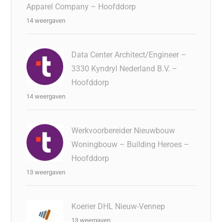
Apparel Company – Hoofddorp
14 weergaven
Data Center Architect/Engineer –
3330 Kyndryl Nederland B.V. –
Hoofddorp
14 weergaven
Werkvoorbereider Nieuwbouw
Woningbouw – Building Heroes –
Hoofddorp
13 weergaven
Koerier DHL Nieuw-Vennep
13 weergaven