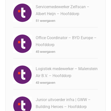
Servicemedewerker Zelfscan –
Albert Heijn – Hoofddorp
51 weergaven
Office Coordinator – BYD Europe –
Hoofddorp
45 weergaven
Logistiek medewerker – Malenstein
Air B.V. – Hoofddorp
43 weergaven
Junior uitvoerder infra | GWW –
Building Heroes – Hoofddorp