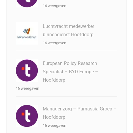
16 weergaven
Luchtvracht medewerker
binnendienst Hoofddorp
16 weergaven
European Policy Research
Specialist – BYD Europe –
Hoofddorp
16 weergaven
Manager zorg – Parnassia Groep –
Hoofddorp
16 weergaven