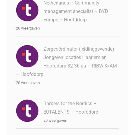
Netherlands – Community
management specialist – BYD
Europe – Hoofddorp
20 weergaven
Zorgcoördinator (leidinggevende)
Jongeren locaties Haarlem en
Hoofddorp 32-36 uu – RIBW K/AM
– Hoofddorp
20 weergaven
Barbers for the Nordics –
EUTALENTS – Hoofddorp
20 weergaven