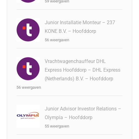
59 weergaven
Junior Installatie Monteur – 237
KONE B.V. – Hoofddorp
56 weergaven
Vrachtwagenchauffeur DHL
Express Hoofddorp – DHL Express
(Netherlands) B.V. – Hoofddorp
56 weergaven
Junior Advisor Investor Relations –
Olympia – Hoofddorp
55 weergaven