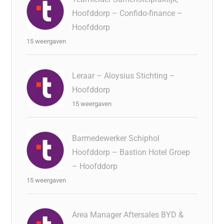
Hoofddorp – Confido-finance –
Hoofddorp
15 weergaven
Leraar – Aloysius Stichting –
Hoofddorp
15 weergaven
Barmedewerker Schiphol
Hoofddorp – Bastion Hotel Groep
– Hoofddorp
15 weergaven
Area Manager Aftersales BYD &