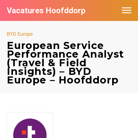
Vacatures Hoofddorp
Vacatures per bedrijf in Hoofddorp
BYD Europe
European Service
Performance Analyst
(Travel & Field
Insights) – BYD
Europe – Hoofddorp