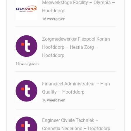
Meewerkstage Facility – Olympia –
Hoofddorp
16 weergaven
Zorgmedewerker Flexpool Korian
Hoofddorp – Hestia Zorg –
Hoofddorp
16 weergaven
Financieel Administrateur – High
Quality – Hoofddorp
16 weergaven
Engineer Civiele Techniek –
Connetix Nederland – Hoofddorp