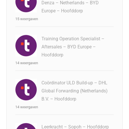
Denza – Netherlands – BYD
Europe – Hoofddorp
15 weergaven
Training Operation Specialist –
Aftersales – BYD Europe –
Hoofddorp
14 weergaven
Coördinator ULD Build-up – DHL
Global Forwarding (Netherlands)
B.V. – Hoofddorp
14 weergaven
Leerkracht – Sopoh – Hoofddorp