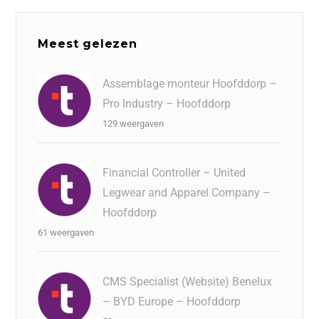
Meest gelezen
Assemblage monteur Hoofddorp –
Pro Industry – Hoofddorp
129 weergaven
Financial Controller – United
Legwear and Apparel Company –
Hoofddorp
61 weergaven
CMS Specialist (Website) Benelux
– BYD Europe – Hoofddorp