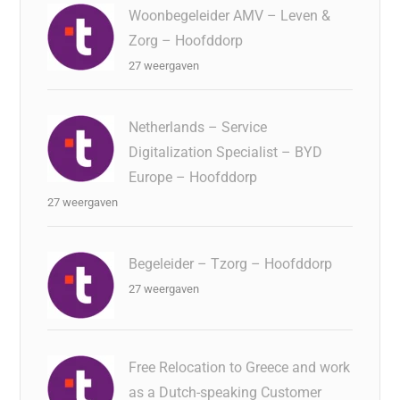
Woonbegeleider AMV – Leven &
Zorg – Hoofddorp
27 weergaven
Netherlands – Service
Digitalization Specialist – BYD
Europe – Hoofddorp
27 weergaven
Begeleider – Tzorg – Hoofddorp
27 weergaven
Free Relocation to Greece and work
as a Dutch-speaking Customer