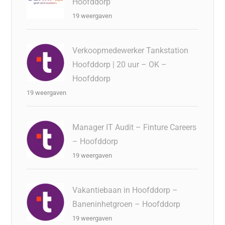
Hoofddorp
19 weergaven
Verkoopmedewerker Tankstation
Hoofddorp | 20 uur – OK –
Hoofddorp
19 weergaven
Manager IT Audit – Finture Careers
– Hoofddorp
19 weergaven
Vakantiebaan in Hoofddorp –
Baneninhetgroen – Hoofddorp
19 weergaven