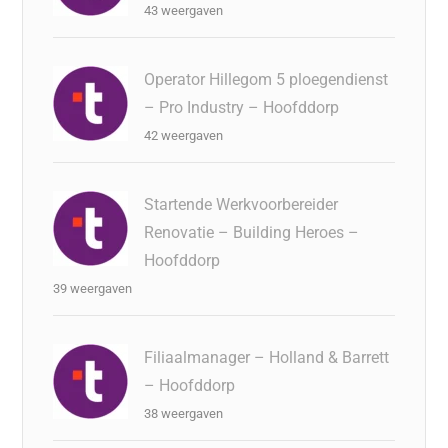
43 weergaven
Operator Hillegom 5 ploegendienst
– Pro Industry – Hoofddorp
42 weergaven
Startende Werkvoorbereider
Renovatie – Building Heroes –
Hoofddorp
39 weergaven
Filiaalmanager – Holland & Barrett
– Hoofddorp
38 weergaven