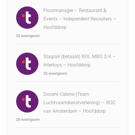
Floormanager – Restaurant &
Events – Independent Recruiters –
Hoofddorp
33 weergaven
Stagiair (betaald) BOL MBO 3/4 –
Intertoys – Hoofddorp
32 weergaven
Docent Cabine (Team
Luchtvaartdienstverlening) – ROC
van Amsterdam – Hoofddorp
28 weergaven