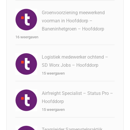
Groenvoorziening meewerkend
voorman in Hoofddorp –
Baneninhetgroen – Hoofddorp
16 weergaven
Logistiek medewerker ochtend –
SD Worx Jobs – Hoofddorp
15 weergaven
Airfreight Specialist – Status Pro –
Hoofddorp
15 weergaven
Teamleider Samenstelpraktijk,