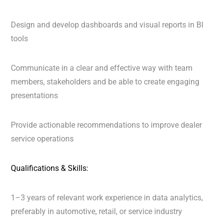
Design and develop dashboards and visual reports in BI
tools
Communicate in a clear and effective way with team
members, stakeholders and be able to create engaging
presentations
Provide actionable recommendations to improve dealer
service operations
Qualifications & Skills:
1–3 years of relevant work experience in data analytics,
preferably in automotive, retail, or service industry