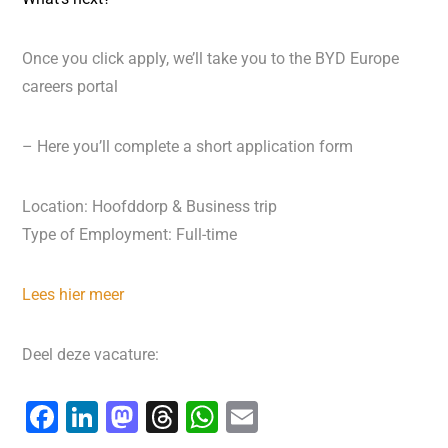
Once you click apply, we’ll take you to the BYD Europe
careers portal
– Here you’ll complete a short application form
Location: Hoofddorp & Business trip
Type of Employment: Full-time
Lees hier meer
Deel deze vacature:
F
Li
M
T
W
E